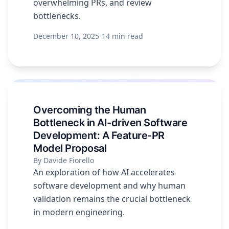
overwhelming PRs, and review
bottlenecks.
December 10, 2025
•
14 min read
Overcoming the Human
Bottleneck in AI-driven Software
Development: A Feature-PR
Model Proposal
By Davide Fiorello
An exploration of how AI accelerates
software development and why human
validation remains the crucial bottleneck
in modern engineering.