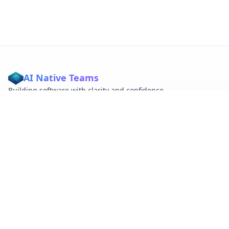
AI Native Teams
Building software with clarity and confidence
QUICK LINKS
About
Tags
RSS
ABOUT
Embracing AI native development and vibecoding principles
for better software.