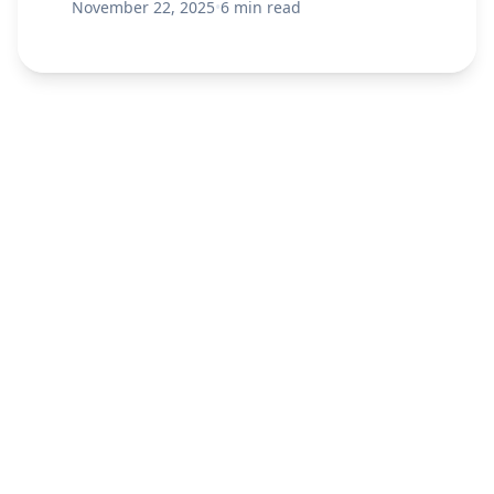
November 22, 2025
•
6 min read