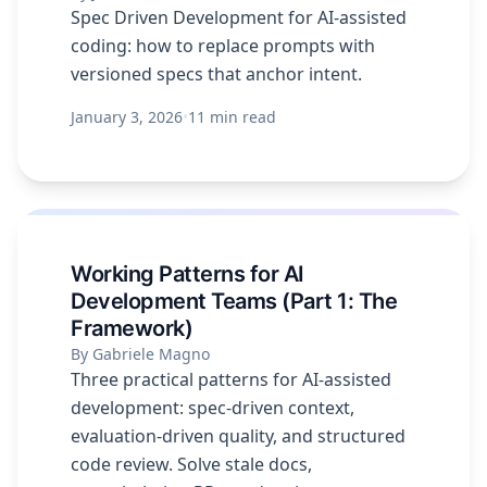
Spec Driven Development for AI-assisted
coding: how to replace prompts with
versioned specs that anchor intent.
January 3, 2026
•
11 min read
Working Patterns for AI
Development Teams (Part 1: The
Framework)
By Gabriele Magno
Three practical patterns for AI-assisted
development: spec-driven context,
evaluation-driven quality, and structured
code review. Solve stale docs,