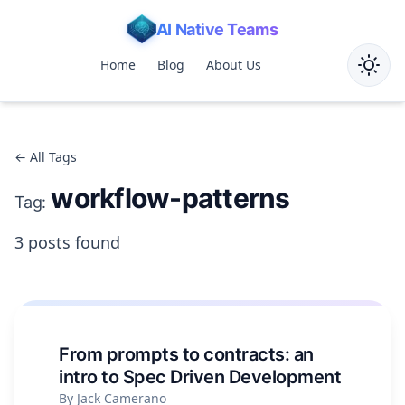
AI Native Teams
Home
Blog
About Us
Toggle
← All Tags
workflow-patterns
Tag:
3 posts found
From prompts to contracts: an
intro to Spec Driven Development
By Jack Camerano